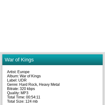
War of Kings
Artist: Europe
Album: War of Kings
Label: UDR
Genre: Hard Rock, Heavy Metal
Bitrate: 320 kbps
Quality: MP3
Total Time: 00:54:11
Total Size: 124 mb