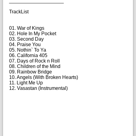
____________________
TrackList
01. War of Kings
02. Hole In My Pocket
03. Second Day
04. Praise You
05. Nothin` To Ya
06. California 405
07. Days of Rock n Roll
08. Children of the Mind
09. Rainbow Bridge
10. Angels (With Broken Hearts)
11. Light Me Up
12. Vasastan (Instrumental)