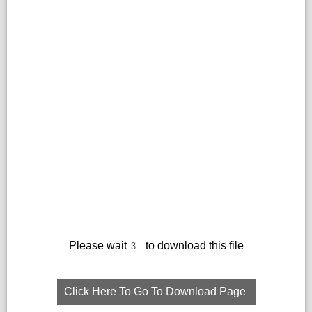
Please wait
to download this file