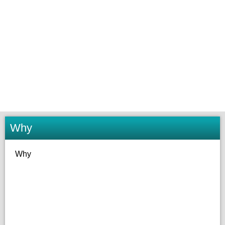
Why
Why