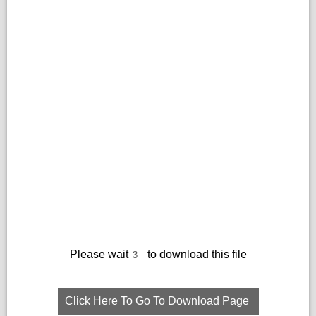
Please wait
to download this file