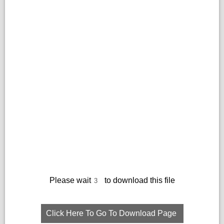
Please wait
to download this file