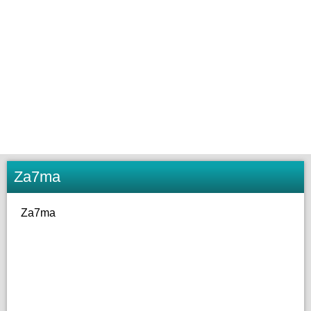
Za7ma
Za7ma