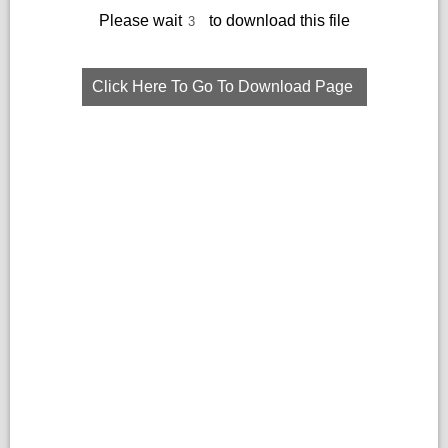
Please wait
to download this file