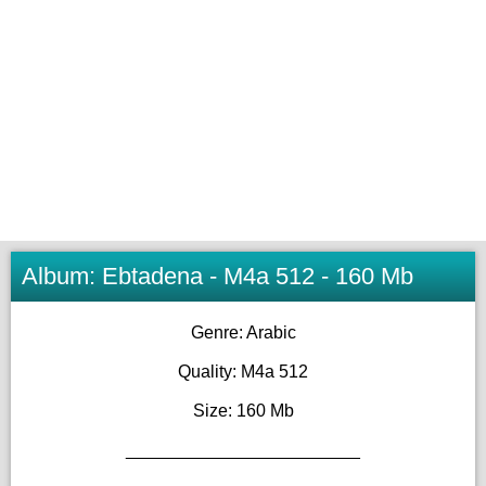
Album: Ebtadena - M4a 512 - 160 Mb
Genre: Arabic
Quality: M4a 512
Size: 160 Mb
________________________