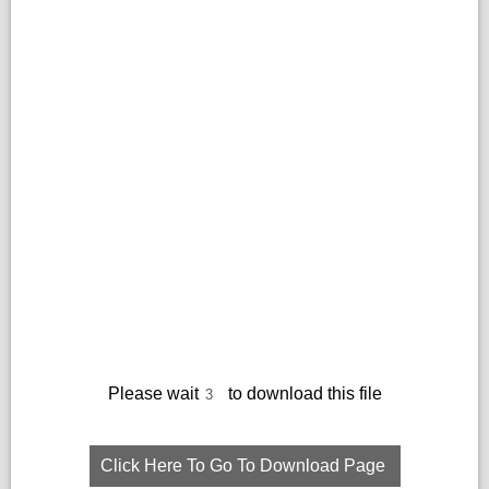
Please wait
to download this file