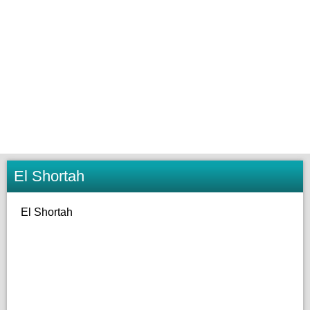
El Shortah
El Shortah