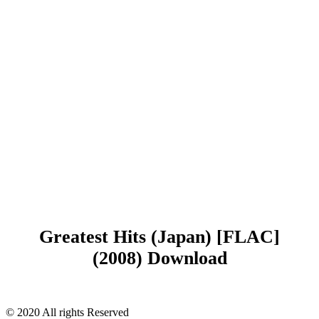
Greatest Hits (Japan) [FLAC]
(2008) Download
© 2020 All rights Reserved