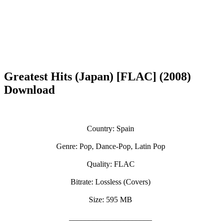
Greatest Hits (Japan) [FLAC] (2008)
Download
Country: Spain
Genre: Pop, Dance-Pop, Latin Pop
Quality: FLAC
Bitrate: Lossless (Covers)
Size: 595 MB
_____________________