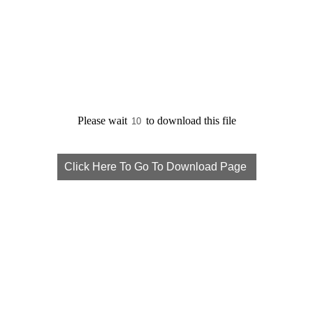
Please wait
to download this file