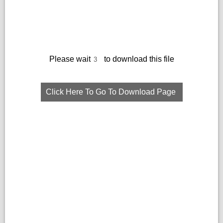
Please wait
to download this file