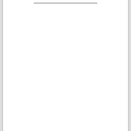
________________________