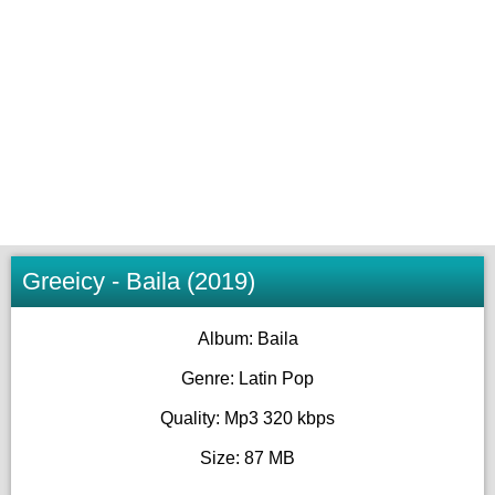
Greeicy - Baila (2019)
Album: Baila
Genre: Latin Pop
Quality: Mp3 320 kbps
Size: 87 MB