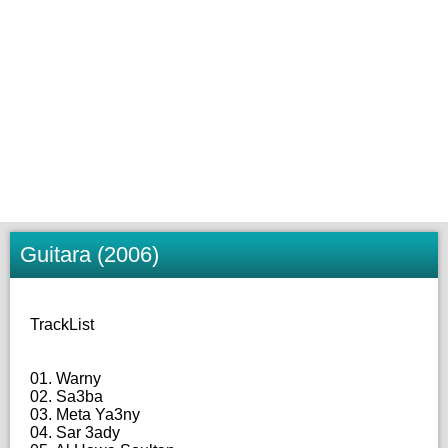
Guitara (2006)
TrackList
01. Warny
02. Sa3ba
03. Meta Ya3ny
04. Sar 3ady