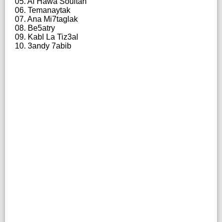
05. Al Hawa Soultan
06. Temanaytak
07. Ana Mi7taglak
08. Be5atry
09. Kabl La Tiz3al
10. 3andy 7abib