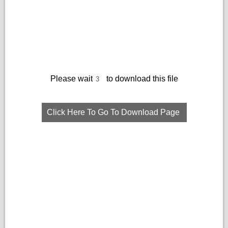
Please wait
to download this file