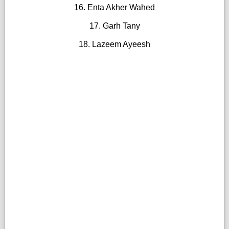
16. Enta Akher Wahed
17. Garh Tany
18. Lazeem Ayeesh