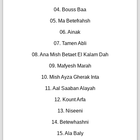
04. Bouss Baa
05. Ma Betefrahsh
06. Ainak
07. Tamen Abli
08. Ana Mish Betaet El Kalam Dah
09. Mafyesh Marah
10. Mish Ayza Gherak Inta
11. Aal Saaban Alayah
12. Kount Arfa
13. Niseeni
14. Betewhashni
15. Ala Baly