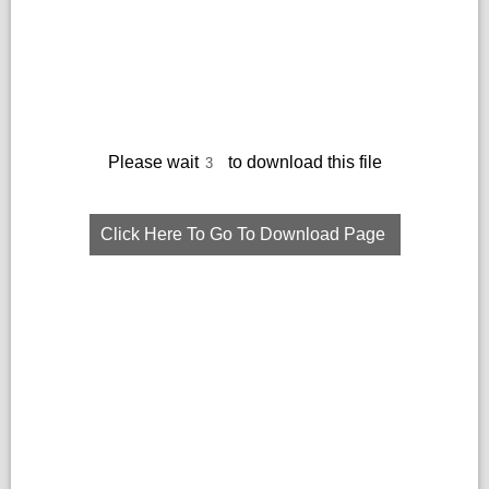
Please wait
to download this file