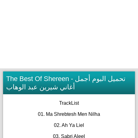
The Best Of Shereen - تحميل البوم أجمل
أغاني شيرين عبد الوهاب
TrackList
01. Ma Shrebtesh Men Nilha
02. Ah Ya Liel
03. Sabri Aleel