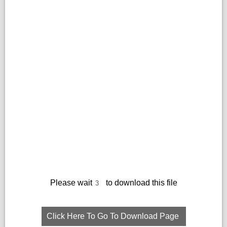
Please wait
to download this file