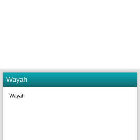
Wayah
Wayah